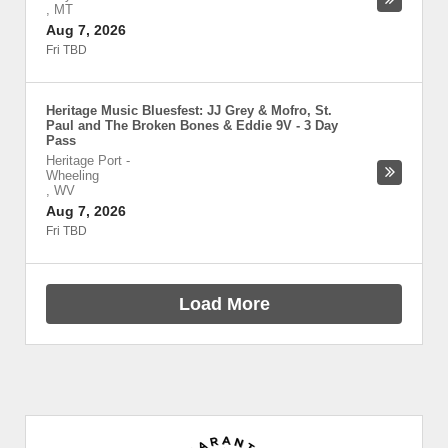
,
MT
Aug 7, 2026
Fri TBD
Heritage Music Bluesfest: JJ Grey & Mofro, St.
Paul and The Broken Bones & Eddie 9V - 3 Day
Pass
Heritage Port
-
Wheeling
,
WV
Aug 7, 2026
Fri TBD
Load More