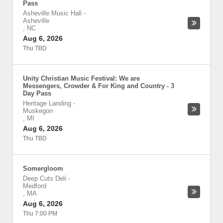
Pass
Asheville Music Hall
-
Asheville
,
NC
Aug 6, 2026
Thu TBD
Unity Christian Music Festival: We are
Messengers, Crowder & For King and Country - 3
Day Pass
Heritage Landing
-
Muskegon
,
MI
Aug 6, 2026
Thu TBD
Somergloom
Deep Cuts Deli
-
Medford
,
MA
Aug 6, 2026
Thu 7:00 PM