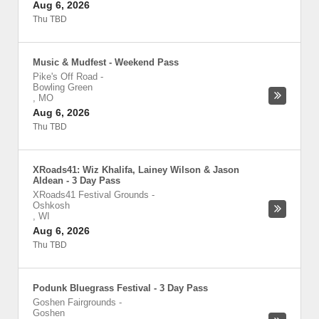
Aug 6, 2026
Thu TBD
Music & Mudfest - Weekend Pass
Pike's Off Road
-
Bowling Green
,
MO
Aug 6, 2026
Thu TBD
XRoads41: Wiz Khalifa, Lainey Wilson & Jason
Aldean - 3 Day Pass
XRoads41 Festival Grounds
-
Oshkosh
,
WI
Aug 6, 2026
Thu TBD
Podunk Bluegrass Festival - 3 Day Pass
Goshen Fairgrounds
-
Goshen