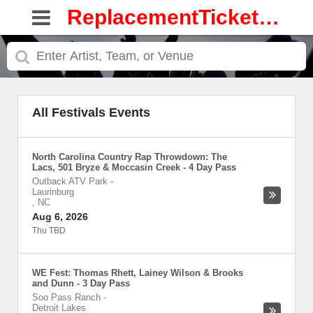
ReplacementTickets.com
All Festivals Events
North Carolina Country Rap Throwdown: The
Lacs, 501 Bryze & Moccasin Creek - 4 Day Pass
Outback ATV Park
-
Laurinburg
,
NC
Aug 6, 2026
Thu TBD
WE Fest: Thomas Rhett, Lainey Wilson & Brooks
and Dunn - 3 Day Pass
Soo Pass Ranch
-
Detroit Lakes