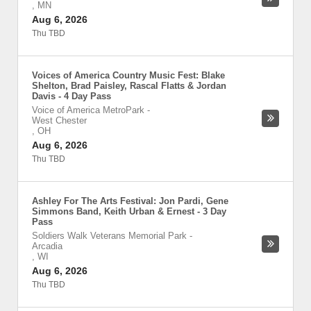
,
MN
Aug 6, 2026
Thu TBD
Voices of America Country Music Fest: Blake
Shelton, Brad Paisley, Rascal Flatts & Jordan
Davis - 4 Day Pass
Voice of America MetroPark
-
West Chester
,
OH
Aug 6, 2026
Thu TBD
Ashley For The Arts Festival: Jon Pardi, Gene
Simmons Band, Keith Urban & Ernest - 3 Day
Pass
Soldiers Walk Veterans Memorial Park
-
Arcadia
,
WI
Aug 6, 2026
Thu TBD