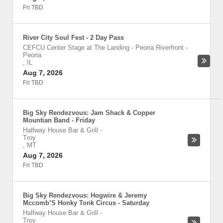
Fri TBD
River City Soul Fest - 2 Day Pass
CEFCU Center Stage at The Landing - Peoria Riverfront
-
Peoria
,
IL
Aug 7, 2026
Fri TBD
Big Sky Rendezvous: Jam Shack & Copper
Mountian Band - Friday
Halfway House Bar & Grill
-
Troy
,
MT
Aug 7, 2026
Fri TBD
Big Sky Rendezvous: Hogwire & Jeremy
Mccomb’S Honky Tonk Circus - Saturday
Halfway House Bar & Grill
-
Troy