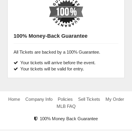
100% Money-Back Guarantee
All Tickets are backed by a 100% Guarantee.
Your tickets will arrive before the event.
Your tickets will be valid for entry.
Home
Company Info
Policies
Sell Tickets
My Order
MLB FAQ
100% Money Back Guarantee