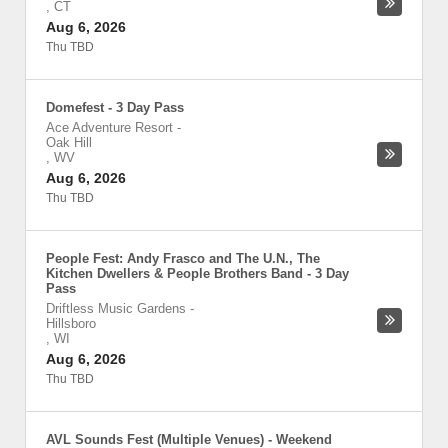
,
CT
Aug 6, 2026
Thu TBD
Domefest - 3 Day Pass
Ace Adventure Resort
-
Oak Hill
,
WV
Aug 6, 2026
Thu TBD
People Fest: Andy Frasco and The U.N., The
Kitchen Dwellers & People Brothers Band - 3 Day
Pass
Driftless Music Gardens
-
Hillsboro
,
WI
Aug 6, 2026
Thu TBD
AVL Sounds Fest (Multiple Venues) - Weekend