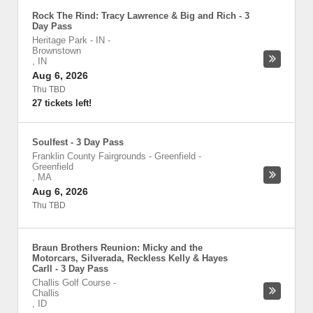
Rock The Rind: Tracy Lawrence & Big and Rich - 3
Day Pass
Heritage Park - IN
-
Brownstown
,
IN
Aug 6, 2026
Thu TBD
27 tickets left!
Soulfest - 3 Day Pass
Franklin County Fairgrounds - Greenfield
-
Greenfield
,
MA
Aug 6, 2026
Thu TBD
Braun Brothers Reunion: Micky and the
Motorcars, Silverada, Reckless Kelly & Hayes
Carll - 3 Day Pass
Challis Golf Course
-
Challis
,
ID