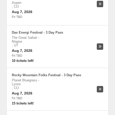
Aspen
,
CO
Aug 7, 2026
Fri TBD
Das Energi Festival - 3 Day Pass
The Great Saltair
-
Magna
,
UT
Aug 7, 2026
Fri TBD
10 tickets left!
Rocky Mountain Folks Festival - 3 Day Pass
Planet Bluegrass
-
Lyons
,
CO
Aug 7, 2026
Fri TBD
15 tickets left!