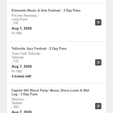
Elements Music & Arts Festival - 3 Day Pass
Pocono Raceway
-
Long Pond
,
PA
Aug 7, 2026
Fri TBD
Telluride Jazz Festival - 2 Day Pass
Town Park Telluride
-
Telluride
,
CO
Aug 7, 2026
Fri TBD
4 tickets left!
Capitol Hill Block Party: Muna, Disco Lines & Wet
Leg - 3 Day Pass
Neumos
-
Seattle
,
WA
Aug 7, 2026