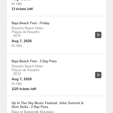
Fri TBD
13 tickets left!
Baja Beach Fest - Friday
Rosarito Beach Hotel
-
Playas de Rosarito
,
BCN
Aug 7, 2026
Fri TBD
Baja Beach Fest - 3 Day Pass
Rosarito Beach Hotel
-
Playas de Rosarito
,
BCN
Aug 7, 2026
Fri TBD
1125 tickets left!
Up In The Sky Music Festival: John Summit &
Dom Dolla - 2 Day Pass
Base of Buttermilk Mountain
-