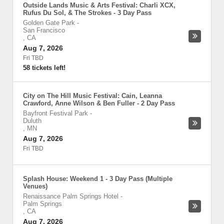
Outside Lands Music & Arts Festival: Charli XCX,
Rufus Du Sol, & The Strokes - 3 Day Pass
Golden Gate Park
-
San Francisco
,
CA
Aug 7, 2026
Fri TBD
58 tickets left!
City on The Hill Music Festival: Cain, Leanna
Crawford, Anne Wilson & Ben Fuller - 2 Day Pass
Bayfront Festival Park
-
Duluth
,
MN
Aug 7, 2026
Fri TBD
Splash House: Weekend 1 - 3 Day Pass (Multiple
Venues)
Renaissance Palm Springs Hotel
-
Palm Springs
,
CA
Aug 7, 2026