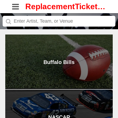
ReplacementTickets.com
Buffalo Bills
NASCAR