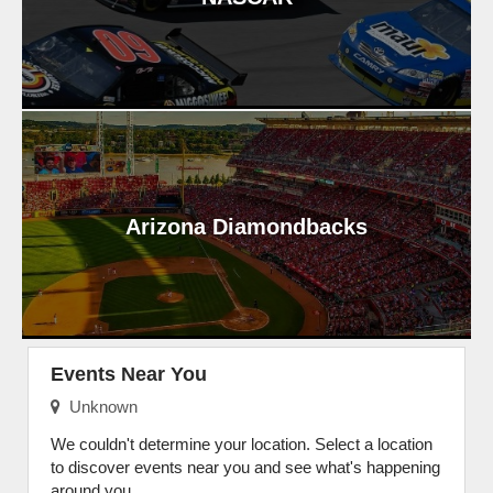
Arizona Diamondbacks
Events Near You
Unknown
We couldn't determine your location. Select a location
to discover events near you and see what's happening
around you.