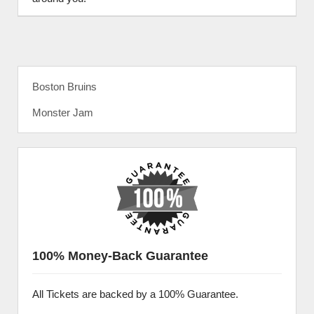
Boston Bruins
Monster Jam
100% Money-Back Guarantee
All Tickets are backed by a 100% Guarantee.