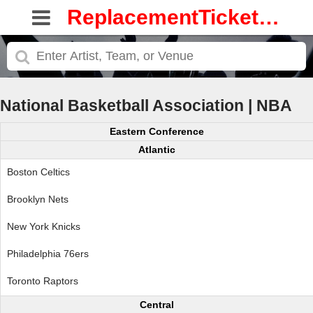
ReplacementTickets.com
National Basketball Association | NBA
Eastern Conference
Atlantic
Boston Celtics
Brooklyn Nets
New York Knicks
Philadelphia 76ers
Toronto Raptors
Central