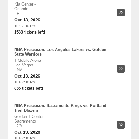
Kia Center
-
Orlando
,
FL
Oct 13, 2026
Tue 7:00 PM
1533 tickets left!
NBA Preseason: Los Angeles Lakers vs. Golden
State Warriors
T-Mobile Arena
-
Las Vegas
,
NV
Oct 13, 2026
Tue 7:00 PM
835 tickets left!
NBA Preseason: Sacramento Kings vs. Portland
Trail Blazers
Golden 1 Center
-
Sacramento
,
CA
Oct 13, 2026
Tue 7:00 PM