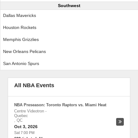
Southwest
Dallas Mavericks
Houston Rockets
Memphis Grizzlies
New Orleans Pelicans
San Antonio Spurs
All NBA Events
NBA Preseason: Toronto Raptors vs. Miami Heat
Centre Videotron
-
Quebec
,
QC
Oct 3, 2026
Sat 7:00 PM