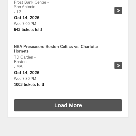
Frost Bank Center
-
San Antonio
,
TX
Oct 14, 2026
Wed 7:00 PM
643 tickets left!
NBA Preseason: Boston Celtics vs. Charlotte
Hornets
TD Garden
-
Boston
,
MA
Oct 14, 2026
Wed 7:30 PM
1003 tickets left!
Load More