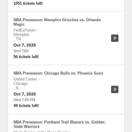
1051 tickets left!
NBA Preseason: Memphis Grizzlies vs. Orlando
Magic
FedExForum
-
Memphis
,
TN
Oct 7, 2026
Wed TBD
56 tickets left!
NBA Preseason: Chicago Bulls vs. Phoenix Suns
United Center
-
Chicago
,
IL
Oct 7, 2026
Wed 7:00 PM
49 tickets left!
NBA Preseason: Portland Trail Blazers vs. Golden
State Warriors