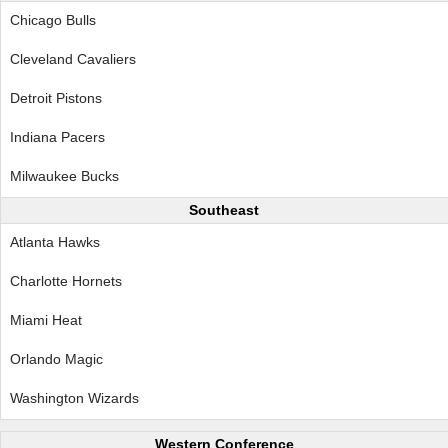
Chicago Bulls
Cleveland Cavaliers
Detroit Pistons
Indiana Pacers
Milwaukee Bucks
Southeast
Atlanta Hawks
Charlotte Hornets
Miami Heat
Orlando Magic
Washington Wizards
Western Conference