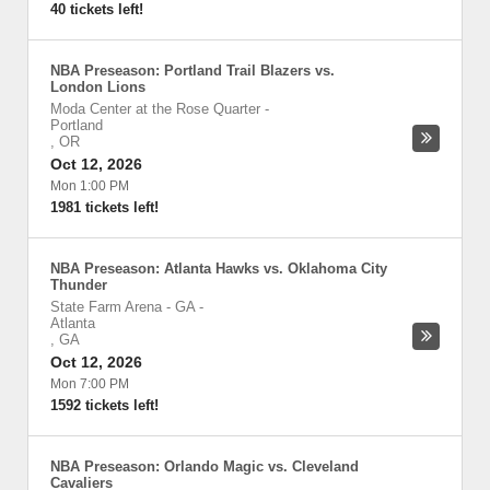
40 tickets left!
NBA Preseason: Portland Trail Blazers vs.
London Lions
Moda Center at the Rose Quarter
-
Portland
,
OR
Oct 12, 2026
Mon 1:00 PM
1981 tickets left!
NBA Preseason: Atlanta Hawks vs. Oklahoma City
Thunder
State Farm Arena - GA
-
Atlanta
,
GA
Oct 12, 2026
Mon 7:00 PM
1592 tickets left!
NBA Preseason: Orlando Magic vs. Cleveland
Cavaliers