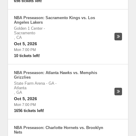
698 tickets left!
NBA Preseason: Sacramento Kings vs. Los
Angeles Lakers
Golden 1 Center
-
Sacramento
,
CA
Oct 5, 2026
Mon 7:00 PM
10 tickets left!
NBA Preseason: Atlanta Hawks vs. Memphis
Grizzlies
State Farm Arena - GA
-
Atlanta
,
GA
Oct 5, 2026
Mon 7:00 PM
1656 tickets left!
NBA Preseason: Charlotte Hornets vs. Brooklyn
Nets