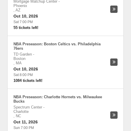
Mortgage Matchup Center
-
Phoenix
,
AZ
Oct 10, 2026
Sat 7:00 PM
55 tickets left!
NBA Preseason: Boston Celtics vs. Philadelphia
76ers
TD Garden
-
Boston
,
MA
Oct 10, 2026
Sat 8:00 PM
1084 tickets left!
NBA Preseason: Charlotte Hornets vs. Milwaukee
Bucks
Spectrum Center
-
Charlotte
,
NC
Oct 11, 2026
Sun 7:00 PM