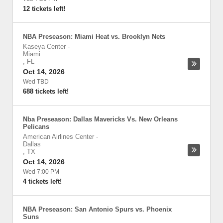
12 tickets left!
NBA Preseason: Miami Heat vs. Brooklyn Nets
Kaseya Center
-
Miami
,
FL
Oct 14, 2026
Wed TBD
688 tickets left!
Nba Preseason: Dallas Mavericks Vs. New Orleans
Pelicans
American Airlines Center
-
Dallas
,
TX
Oct 14, 2026
Wed 7:00 PM
4 tickets left!
NBA Preseason: San Antonio Spurs vs. Phoenix
Suns