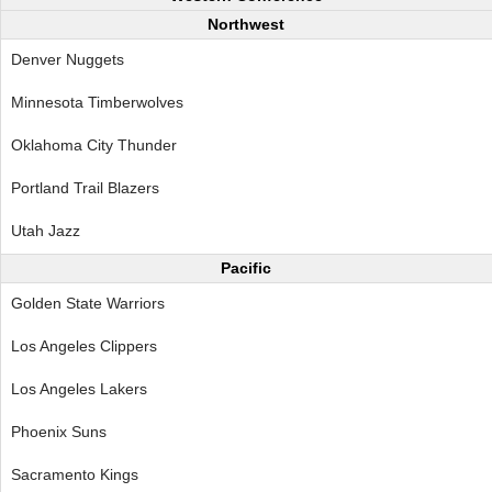
Northwest
Denver Nuggets
Minnesota Timberwolves
Oklahoma City Thunder
Portland Trail Blazers
Utah Jazz
Pacific
Golden State Warriors
Los Angeles Clippers
Los Angeles Lakers
Phoenix Suns
Sacramento Kings