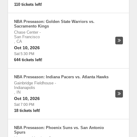
110 tickets left!
NBA Preseason: Golden State Warriors vs.
Sacramento Kings
Chase Center
-
San Francisco
,
CA
Oct 10, 2026
Sat 5:30 PM
644 tickets left!
NBA Preseason: Indiana Pacers vs. Atlanta Hawks
Gainbridge Fieldhouse
-
Indianapolis
,
IN
Oct 10, 2026
Sat 7:00 PM
18 tickets left!
NBA Preseason: Phoenix Suns vs. San Antonio
Spurs