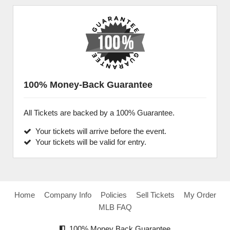
100% Money-Back Guarantee
All Tickets are backed by a 100% Guarantee.
Your tickets will arrive before the event.
Your tickets will be valid for entry.
Home
Company Info
Policies
Sell Tickets
My Order
MLB FAQ
100% Money Back Guarantee