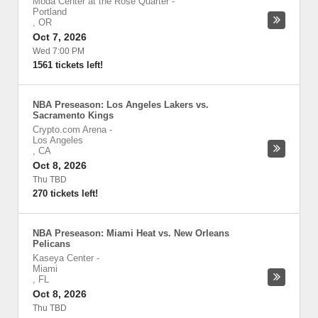
Moda Center at the Rose Quarter
-
Portland
,
OR
Oct 7, 2026
Wed 7:00 PM
1561 tickets left!
NBA Preseason: Los Angeles Lakers vs.
Sacramento Kings
Crypto.com Arena
-
Los Angeles
,
CA
Oct 8, 2026
Thu TBD
270 tickets left!
NBA Preseason: Miami Heat vs. New Orleans
Pelicans
Kaseya Center
-
Miami
,
FL
Oct 8, 2026
Thu TBD