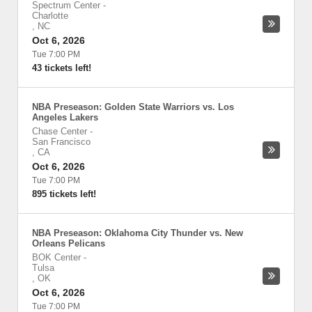
Spectrum Center
-
Charlotte
,
NC
Oct 6, 2026
Tue 7:00 PM
43 tickets left!
NBA Preseason: Golden State Warriors vs. Los
Angeles Lakers
Chase Center
-
San Francisco
,
CA
Oct 6, 2026
Tue 7:00 PM
895 tickets left!
NBA Preseason: Oklahoma City Thunder vs. New
Orleans Pelicans
BOK Center
-
Tulsa
,
OK
Oct 6, 2026
Tue 7:00 PM