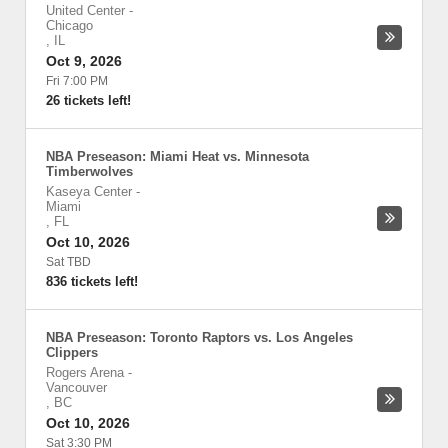
United Center
-
Chicago
,
IL
Oct 9, 2026
Fri 7:00 PM
26 tickets left!
NBA Preseason: Miami Heat vs. Minnesota
Timberwolves
Kaseya Center
-
Miami
,
FL
Oct 10, 2026
Sat TBD
836 tickets left!
NBA Preseason: Toronto Raptors vs. Los Angeles
Clippers
Rogers Arena
-
Vancouver
,
BC
Oct 10, 2026
Sat 3:30 PM