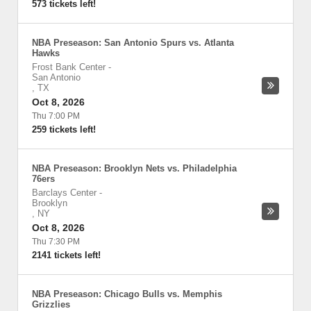
573 tickets left!
NBA Preseason: San Antonio Spurs vs. Atlanta
Hawks
Frost Bank Center
-
San Antonio
,
TX
Oct 8, 2026
Thu 7:00 PM
259 tickets left!
NBA Preseason: Brooklyn Nets vs. Philadelphia
76ers
Barclays Center
-
Brooklyn
,
NY
Oct 8, 2026
Thu 7:30 PM
2141 tickets left!
NBA Preseason: Chicago Bulls vs. Memphis
Grizzlies