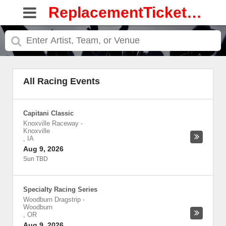
ReplacementTickets.com
All Racing Events
Capitani Classic
Knoxville Raceway
-
Knoxville
,
IA
Aug 9, 2026
Sun TBD
Specialty Racing Series
Woodburn Dragstrip
-
Woodburn
,
OR
Aug 9, 2026