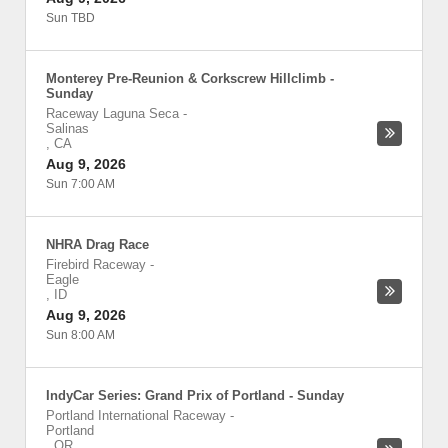
Sun TBD
Monterey Pre-Reunion & Corkscrew Hillclimb -
Sunday
Raceway Laguna Seca
-
Salinas
,
CA
Aug 9, 2026
Sun 7:00 AM
NHRA Drag Race
Firebird Raceway
-
Eagle
,
ID
Aug 9, 2026
Sun 8:00 AM
IndyCar Series: Grand Prix of Portland - Sunday
Portland International Raceway
-
Portland
,
OR