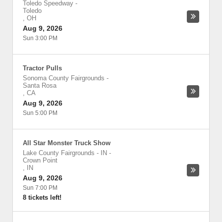
Toledo Speedway
-
Toledo
,
OH
Aug 9, 2026
Sun 3:00 PM
Tractor Pulls
Sonoma County Fairgrounds
-
Santa Rosa
,
CA
Aug 9, 2026
Sun 5:00 PM
All Star Monster Truck Show
Lake County Fairgrounds - IN
-
Crown Point
,
IN
Aug 9, 2026
Sun 7:00 PM
8 tickets left!