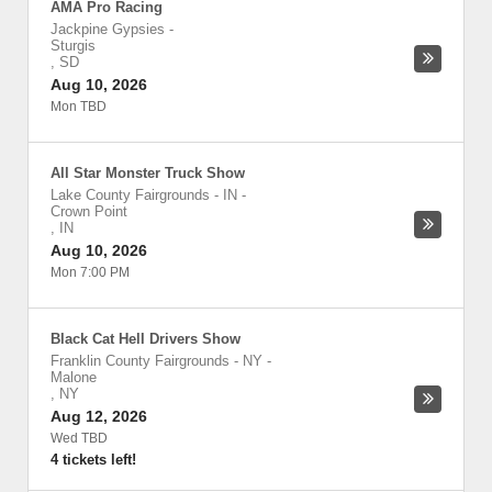
AMA Pro Racing
Jackpine Gypsies
-
Sturgis
,
SD
Aug 10, 2026
Mon TBD
All Star Monster Truck Show
Lake County Fairgrounds - IN
-
Crown Point
,
IN
Aug 10, 2026
Mon 7:00 PM
Black Cat Hell Drivers Show
Franklin County Fairgrounds - NY
-
Malone
,
NY
Aug 12, 2026
Wed TBD
4 tickets left!