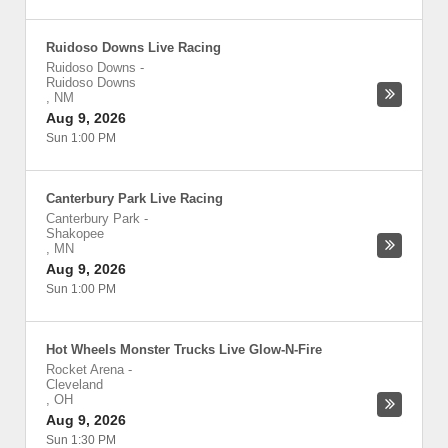
Ruidoso Downs Live Racing
Ruidoso Downs
-
Ruidoso Downs
,
NM
Aug 9, 2026
Sun 1:00 PM
Canterbury Park Live Racing
Canterbury Park
-
Shakopee
,
MN
Aug 9, 2026
Sun 1:00 PM
Hot Wheels Monster Trucks Live Glow-N-Fire
Rocket Arena
-
Cleveland
,
OH
Aug 9, 2026
Sun 1:30 PM