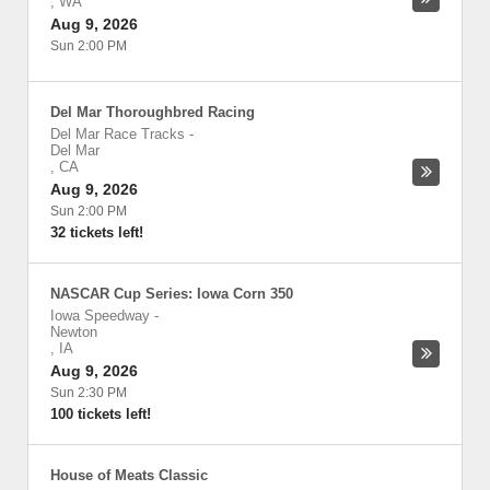
,
WA
Aug 9, 2026
Sun 2:00 PM
Del Mar Thoroughbred Racing
Del Mar Race Tracks
-
Del Mar
,
CA
Aug 9, 2026
Sun 2:00 PM
32 tickets left!
NASCAR Cup Series: Iowa Corn 350
Iowa Speedway
-
Newton
,
IA
Aug 9, 2026
Sun 2:30 PM
100 tickets left!
House of Meats Classic