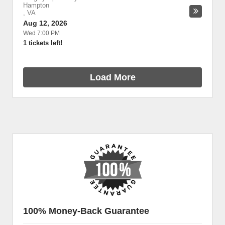
Hampton
,
VA
Aug 12, 2026
Wed 7:00 PM
1 tickets left!
Load More
100% Money-Back Guarantee