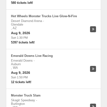
580 tickets left!
Hot Wheels Monster Trucks Live Glow-N-Fire
Desert Diamond Arena
-
Glendale
,
AZ
Aug 9, 2026
Sun 1:30 PM
5397 tickets left!
Emerald Downs Live Racing
Emerald Downs
-
Auburn
,
WA
Aug 9, 2026
Sun 1:50 PM
12 tickets left!
Monster Truck Slam
Skagit Speedway
-
Burlington