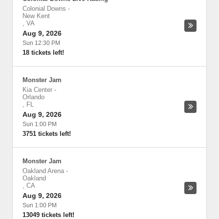
Colonial Downs
-
New Kent
,
VA
Aug 9, 2026
Sun 12:30 PM
18 tickets left!
Monster Jam
Kia Center
-
Orlando
,
FL
Aug 9, 2026
Sun 1:00 PM
3751 tickets left!
Monster Jam
Oakland Arena
-
Oakland
,
CA
Aug 9, 2026
Sun 1:00 PM
13049 tickets left!