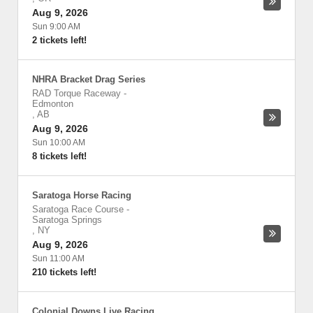
Aug 9, 2026
Sun 9:00 AM
2 tickets left!
NHRA Bracket Drag Series
RAD Torque Raceway
-
Edmonton
,
AB
Aug 9, 2026
Sun 10:00 AM
8 tickets left!
Saratoga Horse Racing
Saratoga Race Course
-
Saratoga Springs
,
NY
Aug 9, 2026
Sun 11:00 AM
210 tickets left!
Colonial Downs Live Racing