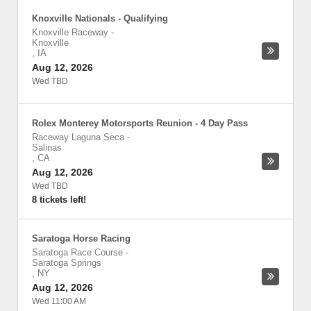
Knoxville Nationals - Qualifying
Knoxville Raceway
-
Knoxville
,
IA
Aug 12, 2026
Wed TBD
Rolex Monterey Motorsports Reunion - 4 Day Pass
Raceway Laguna Seca
-
Salinas
,
CA
Aug 12, 2026
Wed TBD
8 tickets left!
Saratoga Horse Racing
Saratoga Race Course
-
Saratoga Springs
,
NY
Aug 12, 2026
Wed 11:00 AM