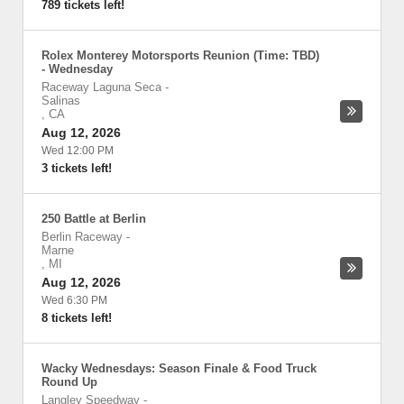
789 tickets left!
Rolex Monterey Motorsports Reunion (Time: TBD)
- Wednesday
Raceway Laguna Seca
-
Salinas
,
CA
Aug 12, 2026
Wed 12:00 PM
3 tickets left!
250 Battle at Berlin
Berlin Raceway
-
Marne
,
MI
Aug 12, 2026
Wed 6:30 PM
8 tickets left!
Wacky Wednesdays: Season Finale & Food Truck
Round Up
Langley Speedway
-